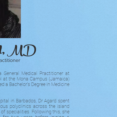
rd, MD
ctitioner
a General Medical Practitioner at
ool at the Mona Campus (Jamaica)
ned a Bachelor’s Degree in Medicine
pital in Barbados, Dr Agard spent
us polyclinics across the island
of specialities. Following this, she