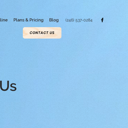
line
Plans & Pricing
Blog
(246) 537-0284
CONTACT US
 Us