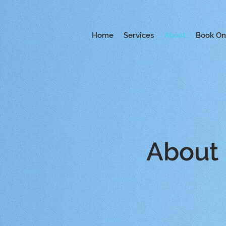
Home
Services
About
Book On
About