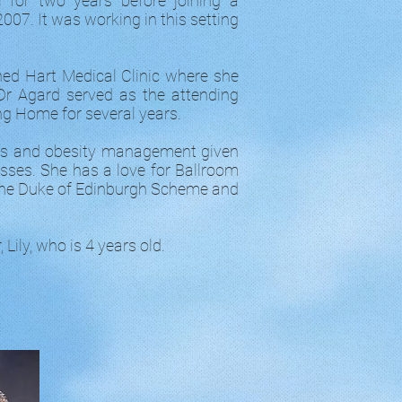
l for two years before joining a
07. It was working in this setting
hed Hart Medical Clinic where she
Dr Agard served as the attending
ing Home for several years.
ess and obesity management given
nesses. She has a love for Ballroom
f the Duke of Edinburgh Scheme and
Lily, who is 4 years old.