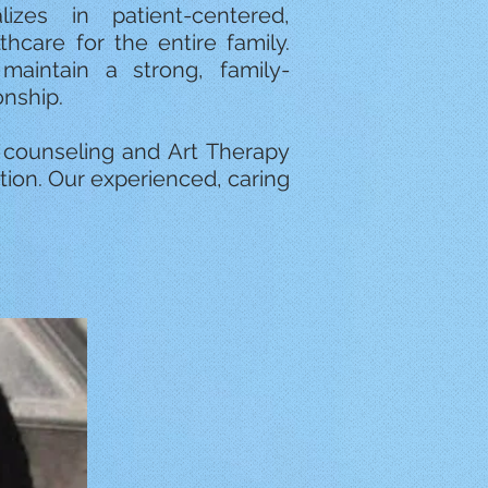
lizes in patient-centered,
care for the entire family.
aintain a strong, family-
onship.
s counseling and Art Therapy
tion. Our experienced, caring