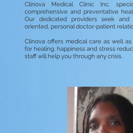
Clinova Medical Clinic Inc. specia
comprehensive and preventative health
Our dedicated providers seek and m
oriented, personal doctor-patient relati
Clinova offers medical care as well a
for healing, happiness and stress reduc
staff will help you through any crisis.