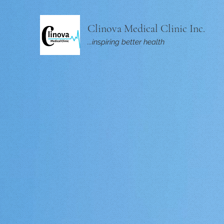
Clinova Medical Clinic Inc.
...inspiring better health