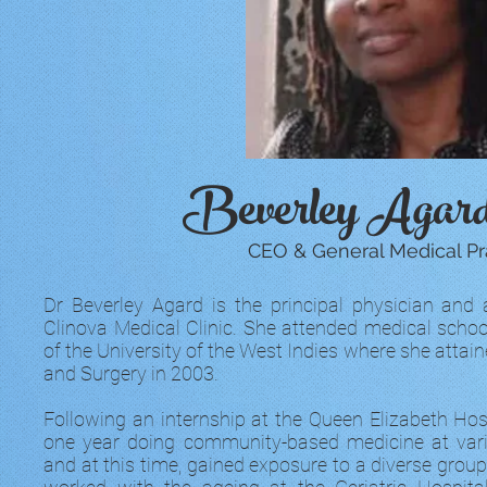
Beverley Aga
CEO & General Medical Pra
Dr Beverley Agard is the principal physician and 
Clinova Medical Clinic. She attended medical sch
of the University of the West Indies where she attai
and Surgery in 2003.
Following an internship at the Queen Elizabeth Hos
one year doing community-based medicine at vario
and at this time, gained exposure to a diverse group 