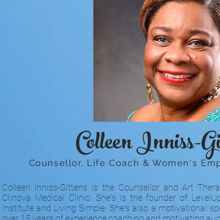
Colleen Inniss-Gi
Counsellor, Life Coach & Women's E
Colleen Inniss-Gittens is the Counsellor and Art Thera
Clinova Medical Clinic. She's is the founder of Leve
Institute and Living Simple. She's also a motivational sp
over 15 years of experience coaching and motivating aud