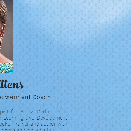
ttens
mpowerment Coach
pist for Stress Reduction at
lUp Learning and Development
eaker, trainer and author with
iences and individuals.