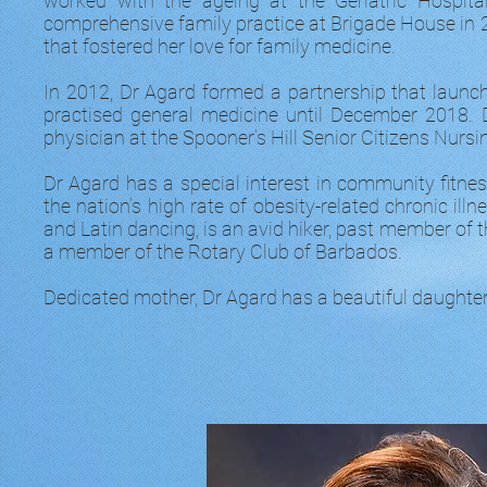
worked with the ageing at the Geriatric Hospita
comprehensive family practice at Brigade House in 20
that fostered her love for family medicine.
In 2012, Dr Agard formed a partnership that launc
practised general medicine until December 2018. 
physician at the Spooner’s Hill Senior Citizens Nurs
Dr Agard has a special interest in community fitn
the nation’s high rate of obesity-related chronic ill
and Latin dancing, is an avid hiker, past member o
a member of the Rotary Club of Barbados.
Dedicated mother, Dr Agard has a beautiful daughter, 